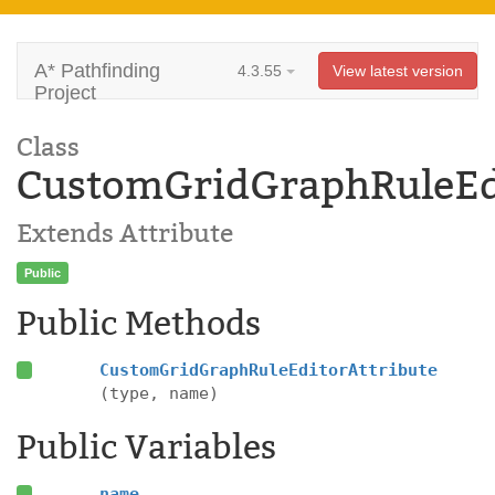
A* Pathfinding
4.3.55
View latest version
Project
Class
CustomGridGraphRuleEdi
Extends Attribute
Public
Public Methods
CustomGridGraphRuleEditorAttribute
(type, name)
Public Variables
name