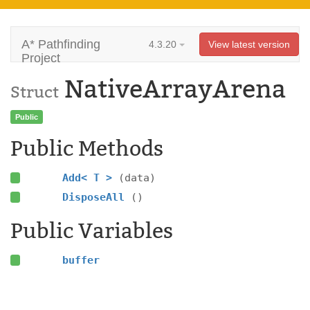
A* Pathfinding
4.3.20
View latest version
Project
NativeArrayArena
Struct
Public
Public Methods
Add< T >
(data)
DisposeAll
()
Public Variables
buffer