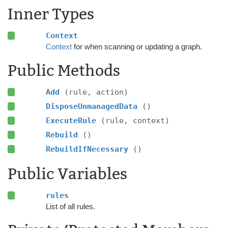
Inner Types
Context
Context
for when scanning or updating a graph.
Public Methods
Add
(rule, action)
DisposeUnmanagedData
()
ExecuteRule
(rule, context)
Rebuild
()
RebuildIfNecessary
()
Public Variables
rules
List of all rules.