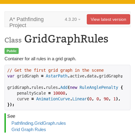
A* Pathfinding
4.3.20
View latest version
Project
GridGraphRules
Class
Public
Container for all rules in a grid graph.
// Get the first grid graph in the scene
var
 gridGraph 
=
AstarPath
.
active
.
data
.
gridGraph
;
gridGraph
.
rules
.
rules
.
Add
(
new
RuleAnglePenalty
{
    penaltyScale 
=
10000
,
    curve 
=
AnimationCurve
.
Linear
(
0
,
0
,
90
,
1
),
});
See
Pathfinding.GridGraph.rules
Grid Graph Rules