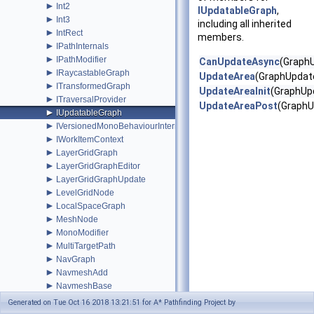
►
Int2
IUpdatableGraph
,
►
Int3
including all inherited
►
IntRect
members.
►
IPathInternals
►
IPathModifier
CanUpdateAsync
(Graph
►
IRaycastableGraph
UpdateArea
(GraphUpdat
►
ITransformedGraph
UpdateAreaInit
(GraphUp
►
ITraversalProvider
UpdateAreaPost
(GraphU
►
IUpdatableGraph
►
IVersionedMonoBehaviourInternal
►
IWorkItemContext
►
LayerGridGraph
►
LayerGridGraphEditor
►
LayerGridGraphUpdate
►
LevelGridNode
►
LocalSpaceGraph
►
MeshNode
►
MonoModifier
►
MultiTargetPath
►
NavGraph
►
NavmeshAdd
►
NavmeshBase
►
NavmeshClamp
Generated on Tue Oct 16 2018 13:21:51 for A* Pathfinding Project by
►
NavmeshClipper