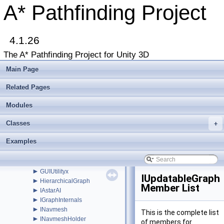
►
GraphCollision
A* Pathfinding Project
►
GraphEditor
►
GraphEditorBase
►
GraphHitInfo
►
4.1.26
GraphMask
►
GraphModifier
The A* Pathfinding Project for Unity 3D
►
GraphNode
►
GraphUpdateObject
Main Page
►
GraphUpdateProcessor
►
GraphUpdateScene
Related Pages
►
GraphUpdateSceneEditor
►
Modules
GraphUpdateShape
►
GraphUpdateUtilities
Classes
►
+
GraphUtilities
►
GridGraph
Examples
►
GridGraphEditor
►
GridNode
►
GridNodeBase
►
GUIUtilityx
IUpdatableGraph
►
HierarchicalGraph
Member List
►
IAstarAI
►
IGraphInternals
►
INavmesh
This is the complete list
►
INavmeshHolder
of members for