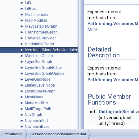
►
Int3
►
IntRect
Exposes internal
►
IPathInternals
methods from
►
IPathModifier
Pathfinding.Versioned
►
IRaycastableGraph
More...
►
ITransformedGraph
►
ITraversalProvider
►
IUpdatableGraph
Detailed
►
IVersionedMonoBehaviourInternal
Description
►
IWorkItemContext
►
LayerGridGraph
►
LayerGridGraphEditor
Exposes internal
►
LayerGridGraphUpdate
methods from
►
LevelGridNode
Pathfinding.Versioned
►
LinkedLevelNode
►
LocalSpaceGraph
Public Member
►
MeshNode
Functions
►
MonoModifier
►
MultiTargetPath
int
OnUpgradeSeriali
►
NavGraph
(int version, bool
►
NavmeshAdd
unityThread)
►
NavmeshBase
►
NavmeshClamp
Pathfinding
IVersionedMonoBehaviourInternal
►
NavmeshClipper