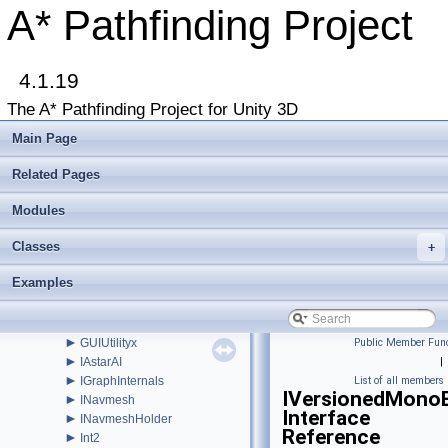
►
FunnelModifier
A* Pathfinding Project
►
GraphCollision
►
GraphEditor
►
GraphEditorBase
►
4.1.19
GraphHitInfo
►
GraphModifier
The A* Pathfinding Project for Unity 3D
►
GraphNode
►
GraphUpdateObject
Main Page
►
GraphUpdateProcessor
►
GraphUpdateScene
Related Pages
►
GraphUpdateSceneEditor
►
Modules
GraphUpdateShape
►
GraphUpdateUtilities
Classes
►
+
GraphUtilities
►
GridGraph
Examples
►
GridGraphEditor
►
GridNode
►
GridNodeBase
►
GUIUtilityx
Public Member Func
►
IAstarAI
|
►
IGraphInternals
List of all members
IVersionedMonoB
►
INavmesh
Interface
►
INavmeshHolder
Reference
►
Int2