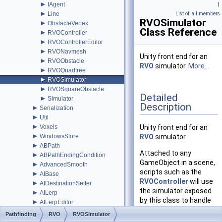
►
IAgent
|
►
Line
List of all members
RVOSimulator
►
ObstacleVertex
Class Reference
►
RVOController
►
RVOControllerEditor
►
RVONavmesh
Unity front end for an
►
RVOObstacle
RVO
simulator.
More...
►
RVOQuadtree
►
RVOSimulator
►
RVOSquareObstacle
Detailed
►
Simulator
Description
►
Serialization
►
Util
►
Voxels
Unity front end for an
►
WindowsStore
RVO
simulator.
►
ABPath
Attached to any
►
ABPathEndingCondition
GameObject in a scene,
►
AdvancedSmooth
scripts such as the
►
AIBase
RVOController
will use
►
AIDestinationSetter
the simulator exposed
►
AILerp
by this class to handle
►
AILerpEditor
their movement. In
►
AIPath
Pathfinding
RVO
RVOSimulator
pretty much all cases
►
AlternativePath