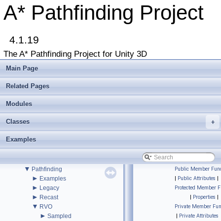
▼
A* Pathfinding Project
A* Pathfinding Project
Get Started
Accessing the documentation from the Unity Editor
Upgrading from an earlier version?
4.1.19
Buy Pro
Troubleshooting
The A* Pathfinding Project for Unity 3D
Changelog
►
Graph Types
Main Page
►
Beginner Tutorials
►
Additional Tutorials
Related Pages
►
Misc
Todo List
Modules
Deprecated List
Classes
+
Bug List
►
Modules
Examples
►
Package Functions
▼
Classes
▼
Class List
▼
Pathfinding
Public Member Func
►
Examples
|
Public Attributes
|
►
Legacy
Protected Member F
►
Recast
|
Properties
|
▼
RVO
Private Member Fun
►
Sampled
|
Private Attributes