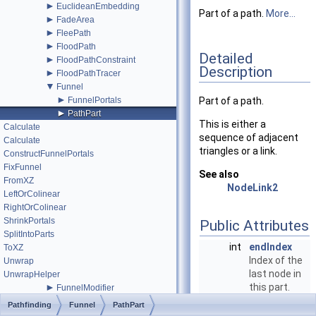
►
EuclideanEmbedding
Part of a path.
More...
►
FadeArea
►
FleePath
►
FloodPath
Detailed
►
FloodPathConstraint
Description
►
FloodPathTracer
▼
Funnel
►
FunnelPortals
Part of a path.
►
PathPart
This is either a
Calculate
sequence of adjacent
Calculate
triangles or a link.
ConstructFunnelPortals
FixFunnel
See also
FromXZ
NodeLink2
LeftOrColinear
RightOrColinear
ShrinkPortals
Public Attributes
SplitIntoParts
int
endIndex
ToXZ
Index of the
Unwrap
last node in
UnwrapHelper
►
this part.
FunnelModifier
►
More...
GraphCollision
Pathfinding
Funnel
PathPart
►
GraphEditor