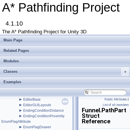
►
AstarMath
A* Pathfinding Project
►
AstarPathEditor
►
AstarProfiler
►
AstarSplines
►
4.1.10
AstarUpdateChecker
►
AstarUpdateWindow
The A* Pathfinding Project for Unity 3D
►
AstarWorkItem
►
BaseAIEditor
Main Page
►
BBTree
►
BinaryHeap
Related Pages
►
BlockManager
►
Modules
Connection
►
ConstantPath
Classes
►
+
CustomGraphEditorAttribute
►
CustomPath
Examples
►
DebugUtility
►
DefaultITraversalProvider
►
DynamicGridObstacle
►
EditorBase
Public Attributes
|
►
EditorGUILayoutx
List of all members
Funnel.PathPart
►
EndingConditionDistance
Struct
►
EndingConditionProximity
Reference
EnumFlagAttribute
►
EnumFlagDrawer