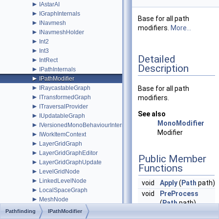
►
IAstarAI
►
IGraphInternals
Base for all path
►
INavmesh
modifiers.
More...
►
INavmeshHolder
►
Int2
►
Int3
Detailed
►
IntRect
Description
►
IPathInternals
►
IPathModifier
►
IRaycastableGraph
Base for all path
►
ITransformedGraph
modifiers.
►
ITraversalProvider
See also
►
IUpdatableGraph
MonoModifier
►
IVersionedMonoBehaviourInternal
Modifier
►
IWorkItemContext
►
LayerGridGraph
►
LayerGridGraphEditor
Public Member
►
LayerGridGraphUpdate
Functions
►
LevelGridNode
►
LinkedLevelNode
void
Apply
(
Path
path)
►
LocalSpaceGraph
void
PreProcess
►
MeshNode
(
Path
path)
►
MonoModifier
Pathfinding
IPathModifier
►
MultiTargetPath