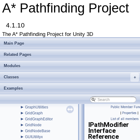
►
FleePath
A* Pathfinding Project
►
FloodPath
►
FloodPathConstraint
►
FloodPathTracer
►
4.1.10
Funnel
►
FunnelModifier
The A* Pathfinding Project for Unity 3D
►
GraphCollision
►
GraphEditor
Main Page
►
GraphEditorBase
►
GraphHitInfo
Related Pages
►
GraphModifier
►
Modules
GraphNode
►
GraphUpdateObject
Classes
►
+
GraphUpdateProcessor
►
GraphUpdateScene
Examples
►
GraphUpdateSceneEditor
►
GraphUpdateShape
►
GraphUpdateUtilities
►
GraphUtilities
Public Member Func
►
GridGraph
|
Properties
|
►
GridGraphEditor
List of all members
IPathModifier
►
GridNode
Interface
►
GridNodeBase
Reference
►
GUIUtilityx