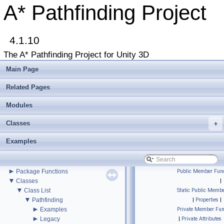
A* Pathfinding Project
▼
A* Pathfinding Project
4.1.10
Get Started
Accessing the documentation from the Unity Editor
The A* Pathfinding Project for Unity 3D
Upgrading from an earlier version?
Buy Pro
Main Page
Troubleshooting
Changelog
Related Pages
►
Graph Types
►
Modules
Beginner Tutorials
►
Additional Tutorials
Classes
►
+
Misc
Todo List
Examples
Deprecated List
Bug List
►
Modules
►
Package Functions
Public Member Func
▼
Classes
|
▼
Class List
Static Public Membe
▼
Pathfinding
|
Properties
|
►
Examples
Private Member Fun
►
Legacy
|
Private Attributes