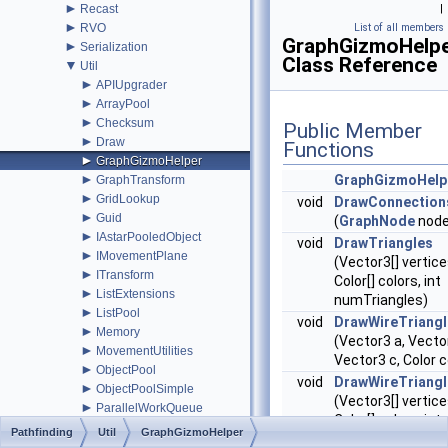
►
Recast
|
►
RVO
List of all members
GraphGizmoHelp
►
Serialization
Class Reference
▼
Util
►
APIUpgrader
►
ArrayPool
►
Checksum
Public Member
►
Draw
Functions
►
GraphGizmoHelper
►
GraphGizmoHelp
GraphTransform
►
GridLookup
void
DrawConnection
►
Guid
(
GraphNode
node
►
IAstarPooledObject
void
DrawTriangles
►
IMovementPlane
(Vector3[] vertice
►
ITransform
Color[] colors, int
►
ListExtensions
numTriangles)
►
ListPool
void
DrawWireTriangl
►
Memory
(Vector3 a, Vecto
►
MovementUtilities
Vector3 c, Color c
►
ObjectPool
void
DrawWireTriangl
►
ObjectPoolSimple
(Vector3[] vertice
►
ParallelWorkQueue
Color[] colors, int
►
PathInterpolator
Pathfinding
Util
GraphGizmoHelper
numTriangles)
►
RetainedGizmos