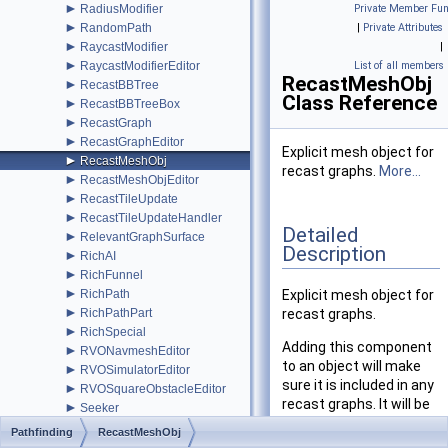
►
RadiusModifier
Private Member Fun
►
RandomPath
|
Private Attributes
►
RaycastModifier
|
►
RaycastModifierEditor
List of all members
RecastMeshObj
►
RecastBBTree
Class Reference
►
RecastBBTreeBox
►
RecastGraph
►
RecastGraphEditor
Explicit mesh object for
►
RecastMeshObj
recast graphs.
More...
►
RecastMeshObjEditor
►
RecastTileUpdate
►
RecastTileUpdateHandler
Detailed
►
RelevantGraphSurface
Description
►
RichAI
►
RichFunnel
►
RichPath
Explicit mesh object for
►
RichPathPart
recast graphs.
►
RichSpecial
Adding this component
►
RVONavmeshEditor
to an object will make
►
RVOSimulatorEditor
sure it is included in any
►
RVOSquareObstacleEditor
recast graphs. It will be
►
Seeker
included even though
►
SeekerEditor
Pathfinding
RecastMeshObj
the Rasterize Meshes
►
SimpleSmoothModifier