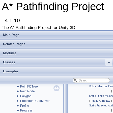
►
NodeLink2
A* Pathfinding Project
►
NodeLink3
►
NodeLink3Node
►
ObjImporter
►
4.1.10
OptimizationHandler
►
Path
The A* Pathfinding Project for Unity 3D
►
PathEndingCondition
►
PathHandler
Main Page
►
PathModifier
►
PathNNConstraint
Related Pages
►
PathNode
PathPool
Modules
►
PathProcessor
Classes
►
+
PathReturnQueue
►
PathUtilities
Examples
►
Patrol
►
PointGraph
►
PointGraphEditor
►
PointKDTree
Public Member Func
►
PointNode
|
►
Polygon
Static Public Membe
►
ProceduralGridMover
|
Public Attributes
|
►
Profile
Static Protected Attr
►
Progress
|