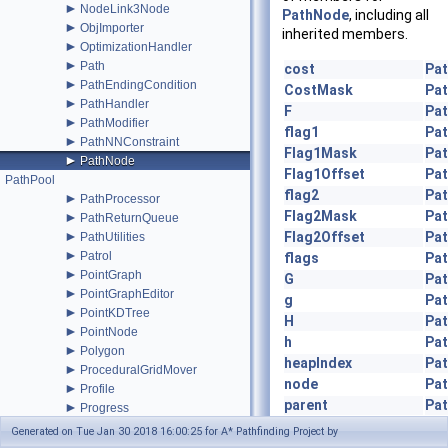
►
NodeLink3Node
PathNode
, including all
►
ObjImporter
inherited members.
►
OptimizationHandler
►
Path
cost
Pa
►
PathEndingCondition
CostMask
Pa
►
PathHandler
F
Pa
►
PathModifier
flag1
Pa
►
PathNNConstraint
Flag1Mask
Pa
►
PathNode
Flag1Offset
Pa
PathPool
flag2
Pa
►
PathProcessor
Flag2Mask
Pa
►
PathReturnQueue
►
Flag2Offset
Pa
PathUtilities
►
Patrol
flags
Pa
►
PointGraph
G
Pa
►
PointGraphEditor
g
Pa
►
PointKDTree
H
Pa
►
PointNode
h
Pa
►
Polygon
heapIndex
Pa
►
ProceduralGridMover
node
Pa
►
Profile
parent
Pa
►
Progress
►
pathID
Pa
RadiusModifier
Generated on Tue Jan 30 2018 16:00:25 for A* Pathfinding Project by
►
RandomPath
UpdateG
(Path path)
Pa