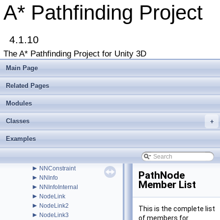
►
LayerGridGraphEditor
A* Pathfinding Project
►
LayerGridGraphUpdate
►
LevelGridNode
►
LinkedLevelNode
►
4.1.10
LocalSpaceGraph
►
MeshNode
The A* Pathfinding Project for Unity 3D
►
MonoModifier
►
MultiTargetPath
Main Page
►
NavGraph
►
NavmeshAdd
Related Pages
►
NavmeshBase
►
Modules
NavmeshClamp
►
NavmeshClipper
Classes
►
+
NavmeshCut
►
NavmeshCutEditor
Examples
►
NavMeshGraph
►
NavMeshGraphEditor
►
NavmeshTile
►
NNConstraint
PathNode
►
NNInfo
Member List
►
NNInfoInternal
►
NodeLink
►
NodeLink2
This is the complete list
►
NodeLink3
of members for