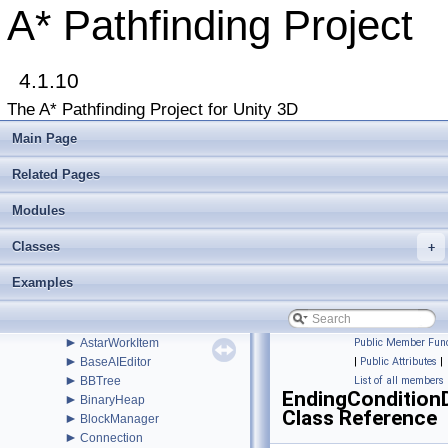
►
AdvancedSmooth
A* Pathfinding Project
►
AIBase
►
AIDestinationSetter
►
AILerp
►
4.1.10
AILerpEditor
►
AIPath
The A* Pathfinding Project for Unity 3D
►
AlternativePath
►
AnimationLink
Main Page
►
AnimationLinkEditor
►
AstarColor
Related Pages
►
AstarData
►
Modules
AstarDebugger
►
AstarMath
Classes
►
+
AstarPathEditor
►
AstarProfiler
Examples
►
AstarSplines
►
AstarUpdateChecker
►
AstarUpdateWindow
►
AstarWorkItem
Public Member Func
►
BaseAIEditor
|
Public Attributes
|
►
BBTree
List of all members
EndingCondition
►
BinaryHeap
Class Reference
►
BlockManager
►
Connection