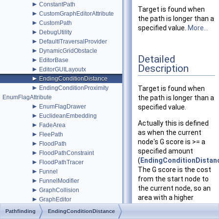
►
ConstantPath
Target is found when
►
CustomGraphEditorAttribute
the path is longer than a
►
CustomPath
specified value.
More...
►
DebugUtility
►
DefaultITraversalProvider
►
DynamicGridObstacle
Detailed
►
EditorBase
Description
►
EditorGUILayoutx
►
EndingConditionDistance
►
EndingConditionProximity
Target is found when
EnumFlagAttribute
the path is longer than a
►
EnumFlagDrawer
specified value.
►
EuclideanEmbedding
Actually this is defined
►
FadeArea
as when the current
►
FleePath
node's G score is >= a
►
FloodPath
specified amount
►
FloodPathConstraint
(
EndingConditionDista
►
FloodPathTracer
The G score is the cost
►
Funnel
from the start node to
►
FunnelModifier
the current node, so an
►
GraphCollision
area with a higher
►
GraphEditor
penalty (weight) will add
►
GraphEditorBase
Pathfinding
EndingConditionDistance
more to the G score.
►
GraphHitInfo