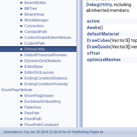
►
BaseAIEditor
DebugUtility
, including
►
BBTree
all inherited members.
►
BinaryHeap
►
BlockManager
active
►
Connection
Awake
()
►
ConstantPath
defaultMaterial
►
CustomGraphEditorAttribute
DrawCubes
(Vector3[] to
►
CustomPath
DrawQuads
(Vector3[] ver
►
DebugUtility
offset
►
DefaultITraversalProvider
optimizeMeshes
►
DynamicGridObstacle
►
EditorBase
►
EditorGUILayoutx
►
EndingConditionDistance
►
EndingConditionProximity
EnumFlagAttribute
►
EnumFlagDrawer
►
EuclideanEmbedding
►
FadeArea
►
FleePath
►
FloodPath
►
FloodPathConstraint
►
FloodPathTracer
Generated on Tue Jan 30 2018 16:00:24 for A* Pathfinding Project by
►
Funnel