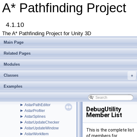
►
Util
A* Pathfinding Project
►
Voxels
►
WindowsStore
►
ABPath
►
4.1.10
ABPathEndingCondition
►
AdvancedSmooth
The A* Pathfinding Project for Unity 3D
►
AIBase
►
AIDestinationSetter
Main Page
►
AILerp
►
AILerpEditor
Related Pages
►
AIPath
►
Modules
AlternativePath
►
AnimationLink
Classes
►
+
AnimationLinkEditor
►
AstarColor
Examples
►
AstarData
►
AstarDebugger
►
AstarMath
►
AstarPathEditor
DebugUtility
►
AstarProfiler
Member List
►
AstarSplines
►
AstarUpdateChecker
►
AstarUpdateWindow
This is the complete list
►
AstarWorkItem
of members for