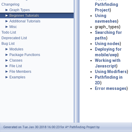
Pathfinding
Changelog
►
Project
}
Graph Types
►
Using
Beginner Tutorials
►
navmeshes
}
Additional Tutorials
►
graph_types}
Misc
Searching for
Todo List
paths
}
Deprecated List
Using nodes
}
Bug List
►
Deploying for
Modules
►
mobile/uwp
}
Package Functions
►
Working with
Classes
►
Javascript
}
File List
►
Using Modifiers
}
File Members
►
Pathfinding in
Examples
2D
}
Error messages
}
Generated on Tue Jan 30 2018 16:00:23 for A* Pathfinding Project by