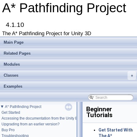
A* Pathfinding Project
4.1.10
The A* Pathfinding Project for Unity 3D
Main Page
Related Pages
Modules
Classes
+
Examples
▼
A* Pathfinding Project
Beginner
Get Started
Tutorials
Accessing the documentation from the Unity Editor
Upgrading from an earlier version?
Get Started With
Buy Pro
The A*
Troubleshooting