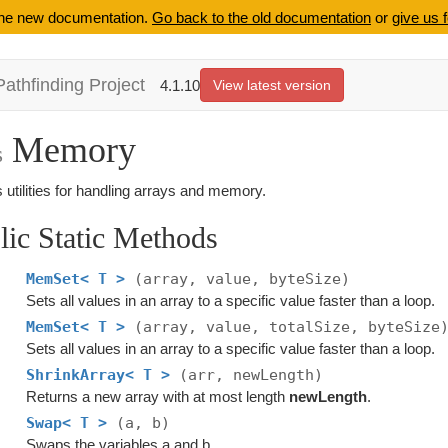
 the new documentation.
Go back to the old documentation
or
give us 
Pathfinding Project
4.1.10
View latest version
Memory
s
 utilities for handling arrays and memory.
lic Static Methods
MemSet< T >
(array, value, byteSize)
Sets all values in an array to a specific value faster than a loop.
MemSet< T >
(array, value, totalSize, byteSize
Sets all values in an array to a specific value faster than a loop.
ShrinkArray< T >
(arr, newLength)
Returns a new array with at most length
newLength
.
Swap< T >
(a, b)
Swaps the variables a and b.