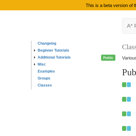
This is a beta version of
A* 
Changelog
Clas
Beginner Tutorials
Additional Tutorials
Various
Public
Misc
Pub
Examples
Groups
Classes