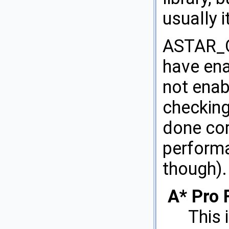
usually i
ASTAR_O
have ena
not enab
checking
done cor
performa
though).
A* Pro 
This 