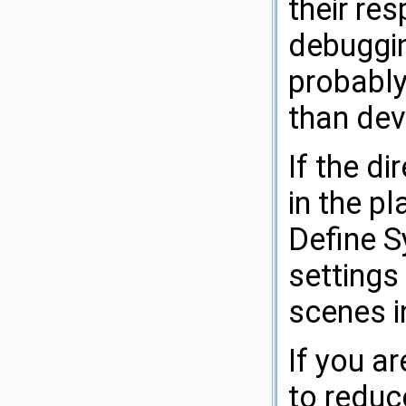
their re
debuggi
probably
than dev
If the di
in the pl
Define S
settings
scenes in
If you a
to reduce