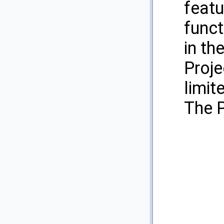
featu
funct
in th
Proje
limit
The P