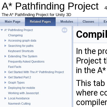
A* Pathfinding Project
4
The A* Pathfinding Project for Unity 3D
Main Page
Related Pages
Modules
Classes
E
A* Pathfinding Project
Compil
Changelog
Accessing graph data
Searching for paths
In the p
Keyboard Shortcuts
Extending The System
Project t
Frequently Asked Questions
Fast Facts
in the A*
Get Started With The A* Pathfinding Project
Get Started Part 2
This tab
Graph Types
Deploying for mobile
where co
Working with Javascript
Local Avoidance
compiler
Navmesh Cutting