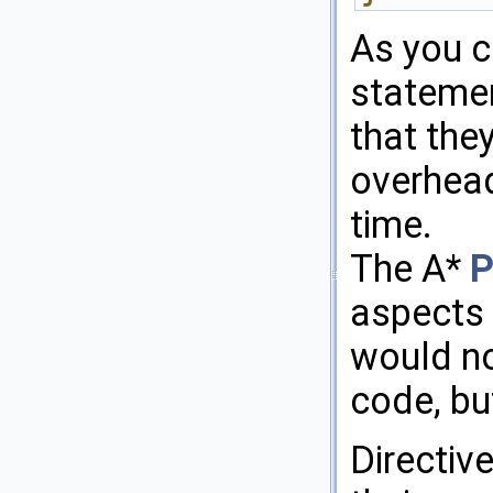
As you ca
statemen
that the
overhead
time.
The A*
P
aspects 
would no
code, bu
Directiv