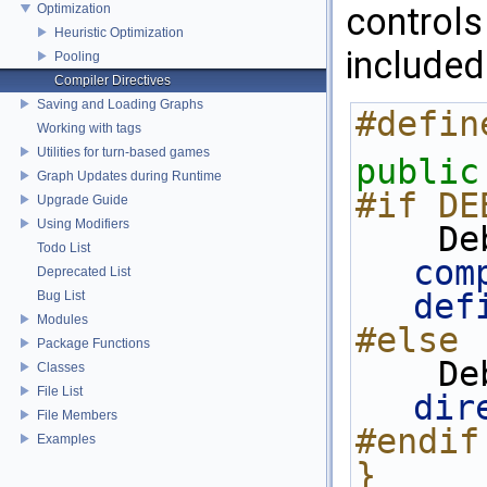
controls
Optimization
Heuristic Optimization
included
Pooling
Compiler Directives
Saving and Loading Graphs
#defin
Working with tags
Utilities for turn-based games
public
Graph Updates during Runtime
#if DE
Upgrade Guide
Using Modifiers
   
Todo List
com
Deprecated List
def
Bug List
Modules
#else
Package Functions
   
Classes
File List
dir
File Members
#endif
Examples
}