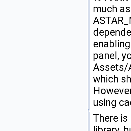
much as 
ASTAR_N
dependen
enabling
panel, y
Assets/A
which sh
However 
using ca
There is
library,