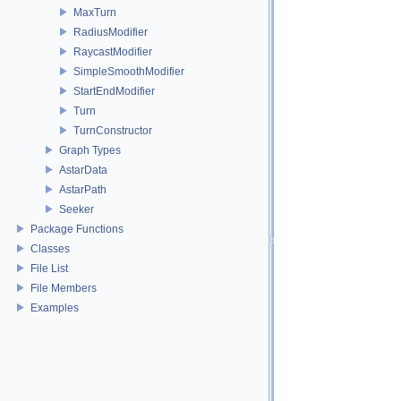
MaxTurn
RadiusModifier
RaycastModifier
SimpleSmoothModifier
StartEndModifier
Turn
TurnConstructor
Graph Types
AstarData
AstarPath
Seeker
Package Functions
Classes
File List
File Members
Examples