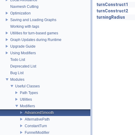
turnConstruct1
Navmesh Cutting
turnConstruct2
Optimization
turningRadius
Saving and Loading Graphs
Working with tags
Utilities for turn-based games
Graph Updates during Runtime
Upgrade Guide
Using Modifiers
Todo List
Deprecated List
Bug List
Modules
Useful Classes
Path Types
Utilities
Modifiers
AdvancedSmooth
AlternativePath
ConstantTurn
FunnelModifier