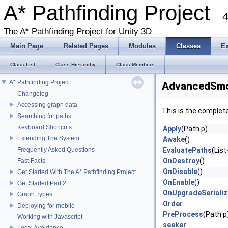
A* Pathfinding Project
4
The A* Pathfinding Project for Unity 3D
Main Page
Related Pages
Modules
Classes
E
Class List
Class Hierarchy
Class Members
A* Pathfinding Project
AdvancedSmo
Changelog
Accessing graph data
This is the complet
Searching for paths
Keyboard Shortcuts
Apply
(Path p)
Extending The System
Awake
()
Frequently Asked Questions
EvaluatePaths
(List
OnDestroy
()
Fast Facts
OnDisable
()
Get Started With The A* Pathfinding Project
OnEnable
()
Get Started Part 2
OnUpgradeSeriali
Graph Types
Order
Deploying for mobile
PreProcess
(Path p
Working with Javascript
seeker
Local Avoidance