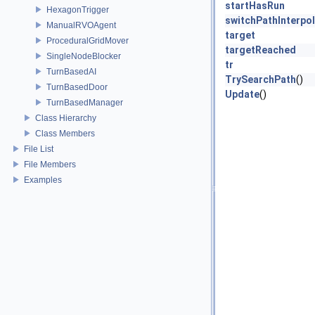
startHasRun
HexagonTrigger
switchPathInterpo
ManualRVOAgent
target
ProceduralGridMover
targetReached
SingleNodeBlocker
tr
TurnBasedAI
TrySearchPath
()
TurnBasedDoor
Update
()
TurnBasedManager
Class Hierarchy
Class Members
File List
File Members
Examples