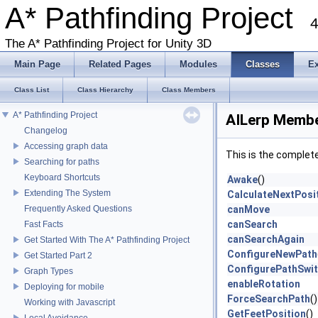
A* Pathfinding Project
4
The A* Pathfinding Project for Unity 3D
Main Page
Related Pages
Modules
Classes
E
Class List
Class Hierarchy
Class Members
A* Pathfinding Project
AILerp Membe
Changelog
Accessing graph data
This is the complet
Searching for paths
Keyboard Shortcuts
Awake
()
Extending The System
CalculateNextPosi
Frequently Asked Questions
canMove
canSearch
Fast Facts
canSearchAgain
Get Started With The A* Pathfinding Project
ConfigureNewPath
Get Started Part 2
ConfigurePathSwit
Graph Types
enableRotation
Deploying for mobile
ForceSearchPath
()
Working with Javascript
GetFeetPosition
()
Local Avoidance