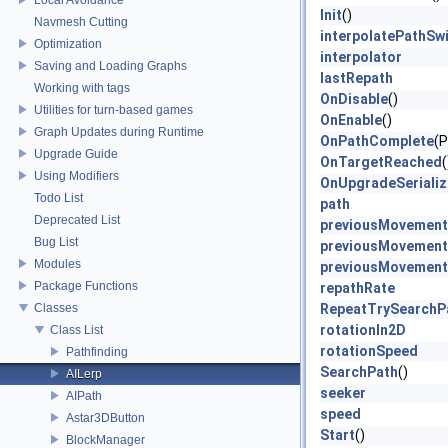
Init
()
Navmesh Cutting
interpolatePathSw
Optimization
interpolator
Saving and Loading Graphs
lastRepath
Working with tags
OnDisable
()
Utilities for turn-based games
OnEnable
()
Graph Updates during Runtime
OnPathComplete
(P
Upgrade Guide
OnTargetReached
(
Using Modifiers
OnUpgradeSeriali
Todo List
path
Deprecated List
previousMovement
Bug List
previousMovement
Modules
previousMovement
Package Functions
repathRate
Classes
RepeatTrySearchP
rotationIn2D
Class List
rotationSpeed
Pathfinding
SearchPath
()
AILerp
seeker
AIPath
speed
Astar3DButton
Start
()
BlockManager