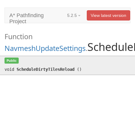
A* Pathfinding
5.2.5
View latest version
Project
Function
Schedule
NavmeshUpdateSettings
.
ScheduleDirtyTilesReload
()
Public
void
ScheduleDirtyTilesReload
(
)