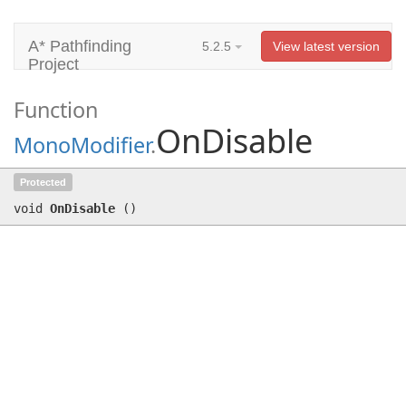
A* Pathfinding
5.2.5
View latest version
Project
Function
OnDisable
MonoModifier
.
OnDisable
()
Protected
void
OnDisable
(
)