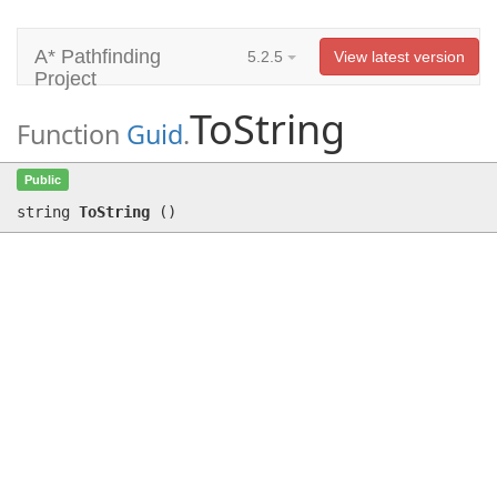
A* Pathfinding
5.2.5
View latest version
Project
ToString
Function
Guid
.
ToString
()
Public
string
ToString
(
)