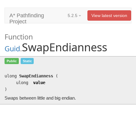
A* Pathfinding
5.2.5
View latest version
Project
Function
SwapEndianness
Guid
.
SwapEndianness
(ulong value)
Public
Static
Swaps between little and big endian.
ulong
SwapEndianness
(
ulong
value
)
Swaps between little and big endian.