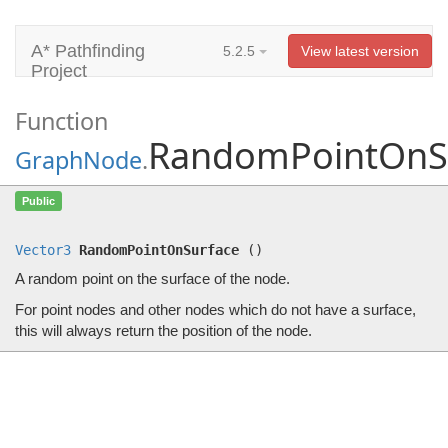
A* Pathfinding
5.2.5
View latest version
Project
Function
RandomPointOnS
GraphNode
.
RandomPointOnSurface
()
Public
A random point on the surface of the node.
Vector3
RandomPointOnSurface
(
)
A random point on the surface of the node.
For point nodes and other nodes which do not have a surface,
this will always return the position of the node.