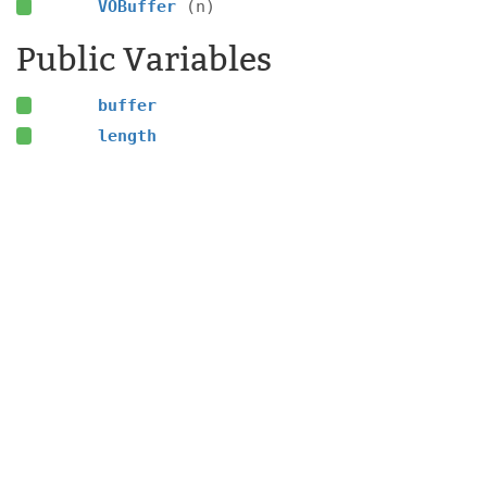
VOBuffer
(n)
Public Variables
buffer
length