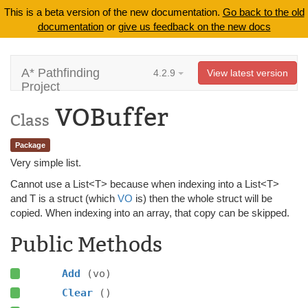
This is a beta version of the new documentation.
Go back to the old
documentation
or
give us feedback on the new docs
A* Pathfinding
4.2.9
View latest version
Project
VOBuffer
Class
Package
Very simple list.
Cannot use a List<T> because when indexing into a List<T>
and T is a struct (which
VO
is) then the whole struct will be
copied. When indexing into an array, that copy can be skipped.
Public Methods
Add
(vo)
Clear
()