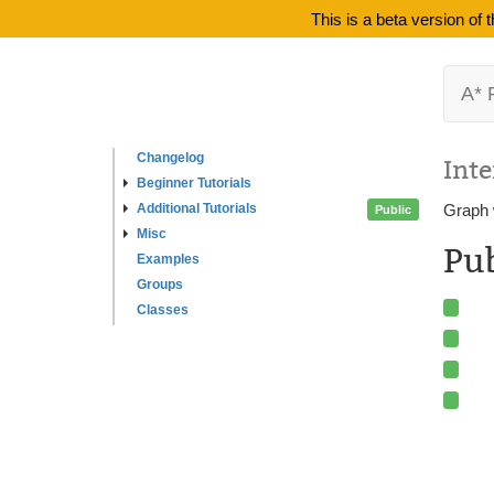
This is a beta version of
A* 
Changelog
Inte
Beginner Tutorials
Additional Tutorials
Graph 
Public
Misc
Pu
Examples
Groups
Classes