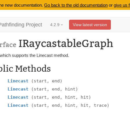
 the new documentation.
Go back to the old documentation
or
give us 
Pathfinding Project
4.2.9
View latest version
IRaycastableGraph
rface
which supports the Linecast method.
blic Methods
Linecast
(start, end)
Linecast
(start, end, hint)
Linecast
(start, end, hint, hit)
Linecast
(start, end, hint, hit, trace)