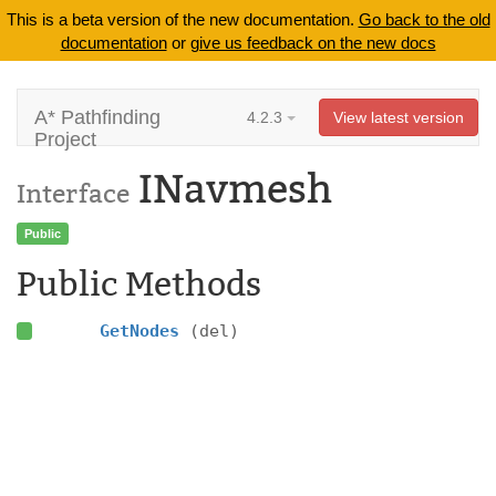
This is a beta version of the new documentation.
Go back to the old
documentation
or
give us feedback on the new docs
A* Pathfinding
4.2.3
View latest version
Project
INavmesh
Interface
Public
Public Methods
GetNodes
(del)