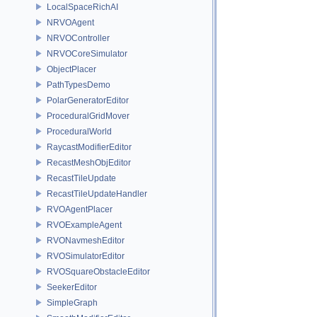
LocalSpaceRichAI
NRVOAgent
NRVOController
NRVOCoreSimulator
ObjectPlacer
PathTypesDemo
PolarGeneratorEditor
ProceduralGridMover
ProceduralWorld
RaycastModifierEditor
RecastMeshObjEditor
RecastTileUpdate
RecastTileUpdateHandler
RVOAgentPlacer
RVOExampleAgent
RVONavmeshEditor
RVOSimulatorEditor
RVOSquareObstacleEditor
SeekerEditor
SimpleGraph