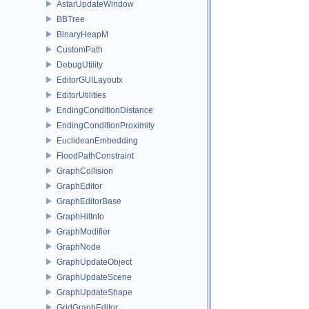
AstarUpdateWindow
BBTree
BinaryHeapM
CustomPath
DebugUtility
EditorGUILayoutx
EditorUtilities
EndingConditionDistance
EndingConditionProximity
EuclideanEmbedding
FloodPathConstraint
GraphCollision
GraphEditor
GraphEditorBase
GraphHitInfo
GraphModifier
GraphNode
GraphUpdateObject
GraphUpdateScene
GraphUpdateShape
GridGraphEditor