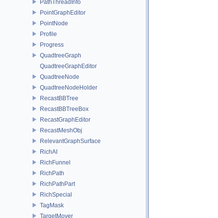
PathThreadInfo
PointGraphEditor
PointNode
Profile
Progress
QuadtreeGraph
QuadtreeGraphEditor
QuadtreeNode
QuadtreeNodeHolder
RecastBBTree
RecastBBTreeBox
RecastGraphEditor
RecastMeshObj
RelevantGraphSurface
RichAI
RichFunnel
RichPath
RichPathPart
RichSpecial
TagMask
TargetMover