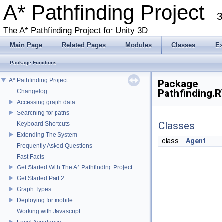
A* Pathfinding Project
3
The A* Pathfinding Project for Unity 3D
Main Page
Related Pages
Modules
Classes
E
Package Functions
A* Pathfinding Project
Package
Pathfinding.
Changelog
Accessing graph data
Searching for paths
Classes
Keyboard Shortcuts
Extending The System
class
Agent
Frequently Asked Questions
Fast Facts
Get Started With The A* Pathfinding Project
Get Started Part 2
Graph Types
Deploying for mobile
Working with Javascript
Local Avoidance