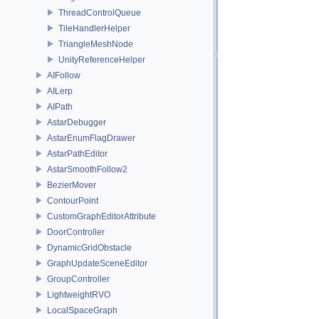
ThreadControlQueue
TileHandlerHelper
TriangleMeshNode
UnityReferenceHelper
AIFollow
AILerp
AIPath
AstarDebugger
AstarEnumFlagDrawer
AstarPathEditor
AstarSmoothFollow2
BezierMover
ContourPoint
CustomGraphEditorAttribute
DoorController
DynamicGridObstacle
GraphUpdateSceneEditor
GroupController
LightweightRVO
LocalSpaceGraph