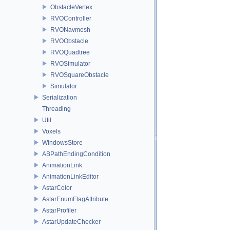
ObstacleVertex
RVOController
RVONavmesh
RVOObstacle
RVOQuadtree
RVOSimulator
RVOSquareObstacle
Simulator
Serialization
Threading
Util
Voxels
WindowsStore
ABPathEndingCondition
AnimationLink
AnimationLinkEditor
AstarColor
AstarEnumFlagAttribute
AstarProfiler
AstarUpdateChecker