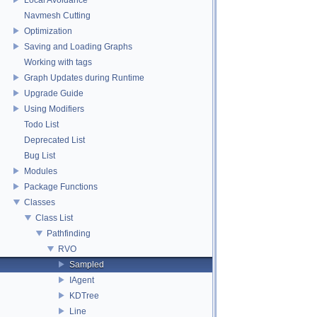
Navmesh Cutting
Optimization
Saving and Loading Graphs
Working with tags
Graph Updates during Runtime
Upgrade Guide
Using Modifiers
Todo List
Deprecated List
Bug List
Modules
Package Functions
Classes
Class List
Pathfinding
RVO
Sampled
IAgent
KDTree
Line