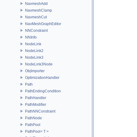
NavmeshAdd
NavmeshClamp
NavmeshCut
NavMeshGraphEditor
NNConstraint
NNInfo
NodeLink
NodeLink2
NodeLink3
NodeLink3Node
ObjImporter
OptimizationHandler
Path
PathEndingCondition
PathHandler
PathModifier
PathNNConstraint
PathNode
PathPool
PathPool< T >