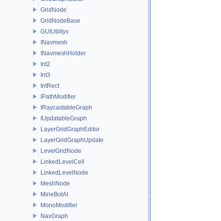
GridNode
GridNodeBase
GUIUtilityx
INavmesh
INavmeshHolder
Int2
Int3
IntRect
IPathModifier
IRaycastableGraph
IUpdatableGraph
LayerGridGraphEditor
LayerGridGraphUpdate
LevelGridNode
LinkedLevelCell
LinkedLevelNode
MeshNode
MineBotAI
MonoModifier
NavGraph