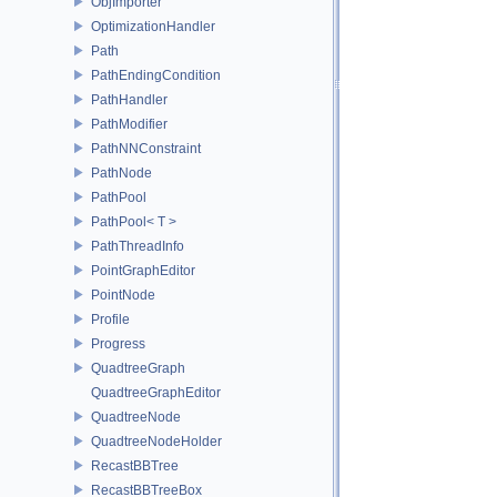
ObjImporter
OptimizationHandler
Path
PathEndingCondition
PathHandler
PathModifier
PathNNConstraint
PathNode
PathPool
PathPool< T >
PathThreadInfo
PointGraphEditor
PointNode
Profile
Progress
QuadtreeGraph
QuadtreeGraphEditor
QuadtreeNode
QuadtreeNodeHolder
RecastBBTree
RecastBBTreeBox