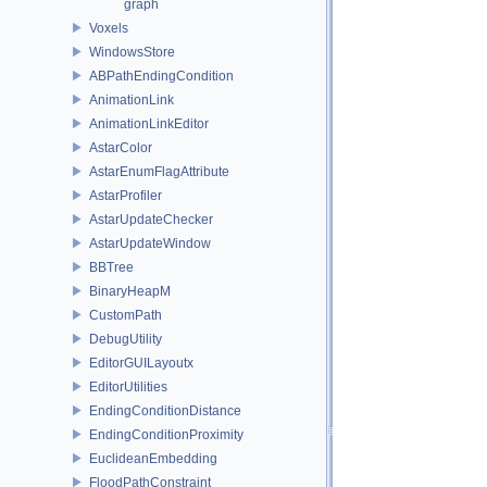
graph
Voxels
WindowsStore
ABPathEndingCondition
AnimationLink
AnimationLinkEditor
AstarColor
AstarEnumFlagAttribute
AstarProfiler
AstarUpdateChecker
AstarUpdateWindow
BBTree
BinaryHeapM
CustomPath
DebugUtility
EditorGUILayoutx
EditorUtilities
EndingConditionDistance
EndingConditionProximity
EuclideanEmbedding
FloodPathConstraint