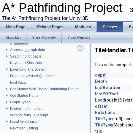
A* Pathfinding Project
3
The A* Pathfinding Project for Unity 3D
Main Page
Related Pages
Modules
Classes
E
A* Pathfinding Project
Class List
Class Hierarchy
Class Members
Changelog
TileHandler.T
Accessing graph data
Searching for paths
Keyboard Shortcuts
This is the complet
Extending The System
depth
Frequently Asked Questions
Depth
Fast Facts
lastRotation
Get Started With The A* Pathfinding Project
lastYOffset
Get Started Part 2
Load
(out Int3[] vert
Graph Types
offset
Deploying for mobile
Rotations
Working with Javascript
TileType
(Int3[] sou
Local Avoidance
TileType
(Mesh sourc
Navmesh Cutting
tris