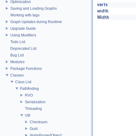
Optimization
verts
Saving and Loading Graphs
width
Working with tags
Width
Graph Updates during Runtime
Upgrade Guide
Using Modifiers
Todo List
Deprecated List
Bug List
Modules
Package Functions
Classes
Class List
Pathfinding
RVO
Serialization
Threading
Util
Checksum
Guid
IAstarPooledObject