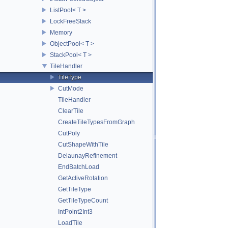
ListPool< T >
LockFreeStack
Memory
ObjectPool< T >
StackPool< T >
TileHandler
TileType
CutMode
TileHandler
ClearTile
CreateTileTypesFromGraph
CutPoly
CutShapeWithTile
DelaunayRefinement
EndBatchLoad
GetActiveRotation
GetTileType
GetTileTypeCount
IntPoint2Int3
LoadTile