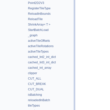
Point2D2V3
RegisterTileType
ReloadInBounds
ReloadTile
ShrinkArray< T >
StartBatchLoad
_graph
activeTileOffsets
activeTileRotations
activeTileTypes
cached_Int2_int_dict
cached_Int3_int_dict
cached_int_array
clipper
CUT_ALL
CUT_BREAK
CUT_DUAL
isBatching
reloadedInBatch
tileTypes