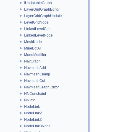
IUpdatableGraph
LayerGridGraphEditor
LayerGridGraphUpdate
LevelGridNode
LinkedLevelCell
LinkedLevelNode
MeshNode
MineBotAI
MonoModifier
NavGraph
NavmeshAdd
NavmeshClamp
NavmeshCut
NavMeshGraphEditor
NNConstraint
NNInfo
NodeLink
NodeLink2
NodeLink3
NodeLink3Node