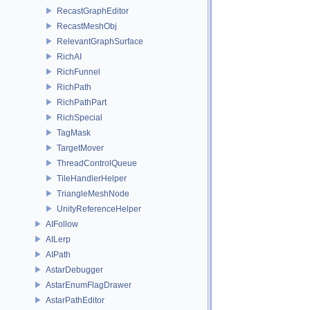
RecastGraphEditor
RecastMeshObj
RelevantGraphSurface
RichAI
RichFunnel
RichPath
RichPathPart
RichSpecial
TagMask
TargetMover
ThreadControlQueue
TileHandlerHelper
TriangleMeshNode
UnityReferenceHelper
AIFollow
AILerp
AIPath
AstarDebugger
AstarEnumFlagDrawer
AstarPathEditor