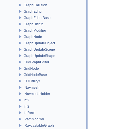
GraphCollision
GraphEditor
GraphEditorBase
GraphHitInfo
GraphModifier
GraphNode
GraphUpdateObject
GraphUpdateScene
GraphUpdateShape
GridGraphEditor
GridNode
GridNodeBase
GUIUtilityx
INavmesh
INavmeshHolder
Int2
Int3
IntRect
IPathModifier
IRaycastableGraph