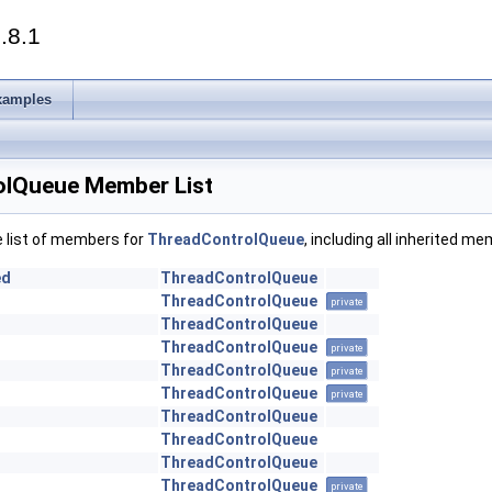
.8.1
xamples
lQueue Member List
e list of members for
ThreadControlQueue
, including all inherited m
ed
ThreadControlQueue
ThreadControlQueue
private
ThreadControlQueue
ThreadControlQueue
private
ThreadControlQueue
private
ThreadControlQueue
private
ThreadControlQueue
ThreadControlQueue
ThreadControlQueue
ThreadControlQueue
private