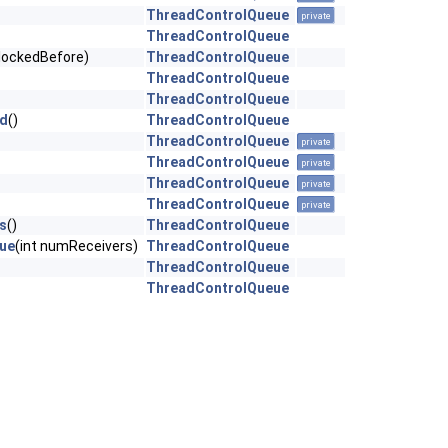
ThreadControlQueue
private
ThreadControlQueue
blockedBefore)
ThreadControlQueue
ThreadControlQueue
ThreadControlQueue
ed
()
ThreadControlQueue
ThreadControlQueue
private
ThreadControlQueue
private
ThreadControlQueue
private
ThreadControlQueue
private
s
()
ThreadControlQueue
ue
(int numReceivers)
ThreadControlQueue
ThreadControlQueue
ThreadControlQueue