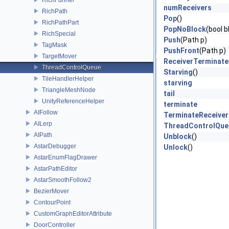
numReceivers
RichPath
Pop
()
RichPathPart
PopNoBlock
(bool 
RichSpecial
Push
(Path p)
TagMask
PushFront
(Path p)
TargetMover
ReceiverTerminat
ThreadControlQueue
Starving
()
TileHandlerHelper
starving
TriangleMeshNode
tail
UnityReferenceHelper
terminate
AIFollow
TerminateReceiver
AILerp
ThreadControlQue
AIPath
Unblock
()
AstarDebugger
Unlock
()
AstarEnumFlagDrawer
AstarPathEditor
AstarSmoothFollow2
BezierMover
ContourPoint
CustomGraphEditorAttribute
DoorController