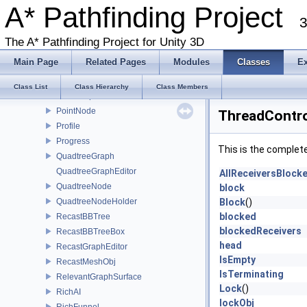
PathModifier
A* Pathfinding Project
3
PathNNConstraint
PathNode
The A* Pathfinding Project for Unity 3D
PathPool
Main Page
Related Pages
Modules
Classes
E
PathPool< T >
PathThreadInfo
Class List
Class Hierarchy
Class Members
PointGraphEditor
PointNode
ThreadContro
Profile
Progress
This is the complet
QuadtreeGraph
QuadtreeGraphEditor
AllReceiversBlock
QuadtreeNode
block
QuadtreeNodeHolder
Block
()
blocked
RecastBBTree
blockedReceivers
RecastBBTreeBox
head
RecastGraphEditor
IsEmpty
RecastMeshObj
IsTerminating
RelevantGraphSurface
Lock
()
RichAI
lockObj
RichFunnel