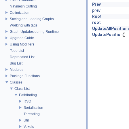
Prev
Navmesh Cutting
prev
Optimization
Root
Saving and Loading Graphs
root
Working with tags
UpdateAllPosition
Graph Updates during Runtime
UpdatePosition
()
Upgrade Guide
Using Modifiers
Todo List
Deprecated List
Bug List
Modules
Package Functions
Classes
Class List
Pathfinding
RVO
Serialization
Threading
Util
Voxels