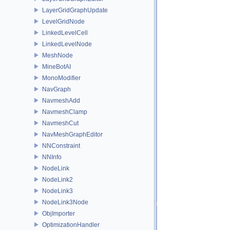
LayerGridGraphUpdate
LevelGridNode
LinkedLevelCell
LinkedLevelNode
MeshNode
MineBotAI
MonoModifier
NavGraph
NavmeshAdd
NavmeshClamp
NavmeshCut
NavMeshGraphEditor
NNConstraint
NNInfo
NodeLink
NodeLink2
NodeLink3
NodeLink3Node
ObjImporter
OptimizationHandler