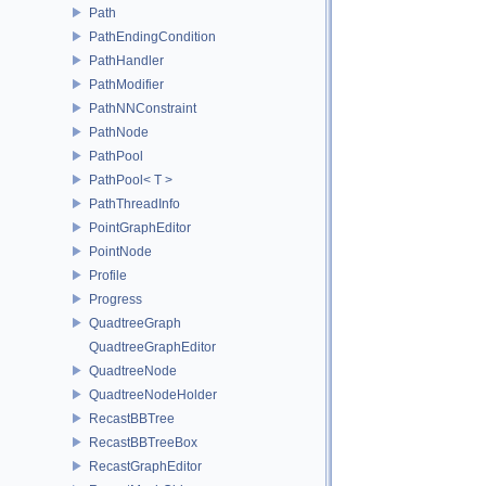
Path
PathEndingCondition
PathHandler
PathModifier
PathNNConstraint
PathNode
PathPool
PathPool< T >
PathThreadInfo
PointGraphEditor
PointNode
Profile
Progress
QuadtreeGraph
QuadtreeGraphEditor
QuadtreeNode
QuadtreeNodeHolder
RecastBBTree
RecastBBTreeBox
RecastGraphEditor