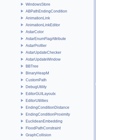
WindowsStore
ABPathEndingCondition
AnimationLink
AnimationLinkEditor
AstarColor
AstarEnumFlagAttribute
AstarProfiler
AstarUpdateChecker
AstarUpdateWindow
BBTree
BinaryHeapM
CustomPath
DebugUtility
EditorGUILayoutx
EditorUtilities
EndingConditionDistance
EndingConditionProximity
EuclideanEmbedding
FloodPathConstraint
GraphCollision