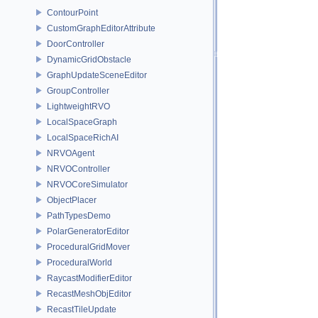
ContourPoint
CustomGraphEditorAttribute
DoorController
DynamicGridObstacle
GraphUpdateSceneEditor
GroupController
LightweightRVO
LocalSpaceGraph
LocalSpaceRichAI
NRVOAgent
NRVOController
NRVOCoreSimulator
ObjectPlacer
PathTypesDemo
PolarGeneratorEditor
ProceduralGridMover
ProceduralWorld
RaycastModifierEditor
RecastMeshObjEditor
RecastTileUpdate