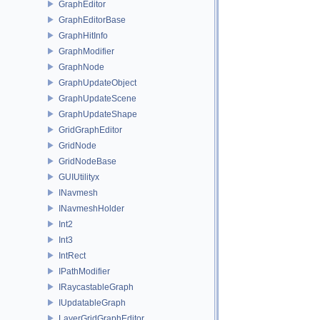
GraphEditor
GraphEditorBase
GraphHitInfo
GraphModifier
GraphNode
GraphUpdateObject
GraphUpdateScene
GraphUpdateShape
GridGraphEditor
GridNode
GridNodeBase
GUIUtilityx
INavmesh
INavmeshHolder
Int2
Int3
IntRect
IPathModifier
IRaycastableGraph
IUpdatableGraph
LayerGridGraphEditor