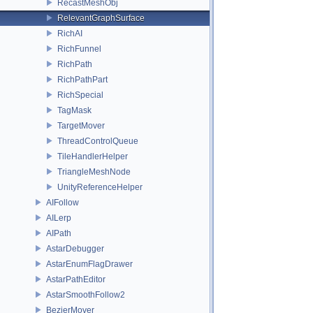
RecastMeshObj
RelevantGraphSurface
RichAI
RichFunnel
RichPath
RichPathPart
RichSpecial
TagMask
TargetMover
ThreadControlQueue
TileHandlerHelper
TriangleMeshNode
UnityReferenceHelper
AIFollow
AILerp
AIPath
AstarDebugger
AstarEnumFlagDrawer
AstarPathEditor
AstarSmoothFollow2
BezierMover