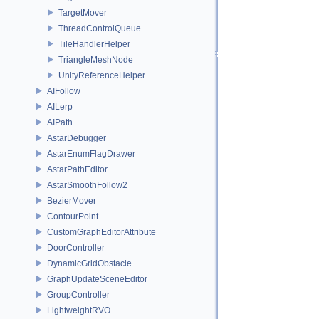
TargetMover
ThreadControlQueue
TileHandlerHelper
TriangleMeshNode
UnityReferenceHelper
AIFollow
AILerp
AIPath
AstarDebugger
AstarEnumFlagDrawer
AstarPathEditor
AstarSmoothFollow2
BezierMover
ContourPoint
CustomGraphEditorAttribute
DoorController
DynamicGridObstacle
GraphUpdateSceneEditor
GroupController
LightweightRVO