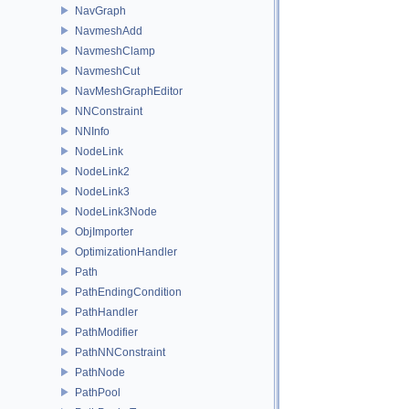
NavGraph
NavmeshAdd
NavmeshClamp
NavmeshCut
NavMeshGraphEditor
NNConstraint
NNInfo
NodeLink
NodeLink2
NodeLink3
NodeLink3Node
ObjImporter
OptimizationHandler
Path
PathEndingCondition
PathHandler
PathModifier
PathNNConstraint
PathNode
PathPool