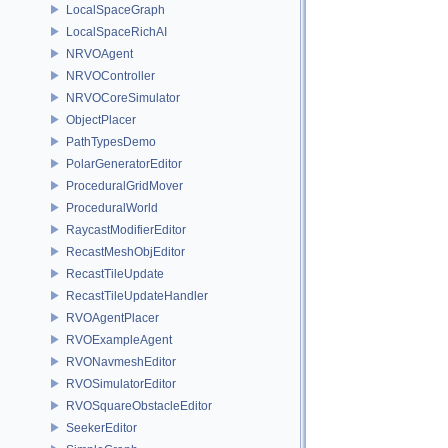
LocalSpaceGraph
LocalSpaceRichAI
NRVOAgent
NRVOController
NRVOCoreSimulator
ObjectPlacer
PathTypesDemo
PolarGeneratorEditor
ProceduralGridMover
ProceduralWorld
RaycastModifierEditor
RecastMeshObjEditor
RecastTileUpdate
RecastTileUpdateHandler
RVOAgentPlacer
RVOExampleAgent
RVONavmeshEditor
RVOSimulatorEditor
RVOSquareObstacleEditor
SeekerEditor