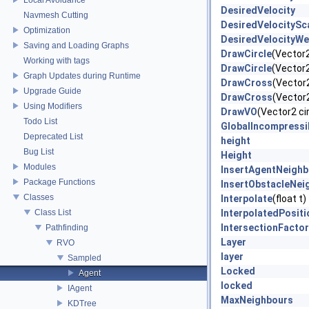
DesiredVelocity
Navmesh Cutting
DesiredVelocitySc
Optimization
DesiredVelocityWe
Saving and Loading Graphs
DrawCircle
(Vector2 
Working with tags
DrawCircle
(Vector2 
Graph Updates during Runtime
DrawCross
(Vector2
Upgrade Guide
DrawCross
(Vector2
Using Modifiers
DrawVO
(Vector2 cir
Todo List
GlobalIncompressib
Deprecated List
height
Bug List
Height
Modules
InsertAgentNeighb
Package Functions
InsertObstacleNei
Classes
Interpolate
(float t)
Class List
InterpolatedPositi
IntersectionFactor
Pathfinding
Layer
RVO
layer
Sampled
Locked
Agent
locked
IAgent
MaxNeighbours
KDTree