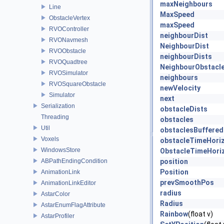
maxNeighbours
Line
MaxSpeed
ObstacleVertex
maxSpeed
RVOController
neighbourDist
RVONavmesh
NeighbourDist
RVOObstacle
neighbourDists
RVOQuadtree
NeighbourObstacl
RVOSimulator
neighbours
RVOSquareObstacle
newVelocity
Simulator
next
Serialization
obstacleDists
Threading
obstacles
Util
obstaclesBuffered
Voxels
obstacleTimeHori
WindowsStore
ObstacleTimeHori
ABPathEndingCondition
position
Position
AnimationLink
prevSmoothPos
AnimationLinkEditor
radius
AstarColor
Radius
AstarEnumFlagAttribute
Rainbow
(float v)
AstarProfiler