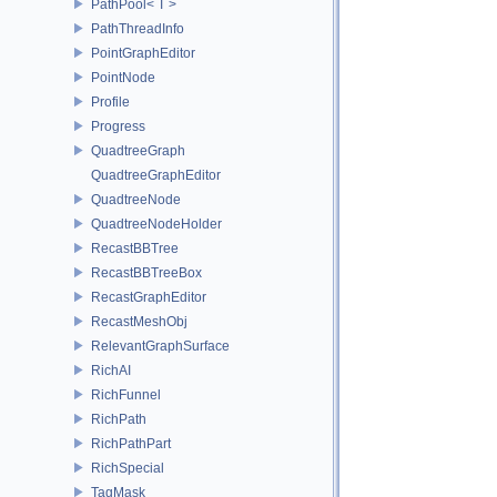
PathPool< T >
PathThreadInfo
PointGraphEditor
PointNode
Profile
Progress
QuadtreeGraph
QuadtreeGraphEditor
QuadtreeNode
QuadtreeNodeHolder
RecastBBTree
RecastBBTreeBox
RecastGraphEditor
RecastMeshObj
RelevantGraphSurface
RichAI
RichFunnel
RichPath
RichPathPart
RichSpecial
TagMask