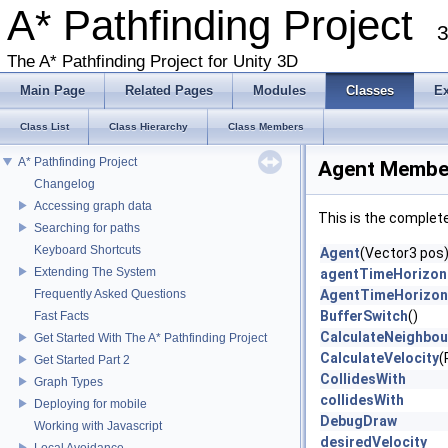
A* Pathfinding Project
3
The A* Pathfinding Project for Unity 3D
Main Page
Related Pages
Modules
Classes
E
Class List
Class Hierarchy
Class Members
A* Pathfinding Project
Agent Member
Changelog
Accessing graph data
This is the complet
Searching for paths
Keyboard Shortcuts
Agent
(Vector3 pos
Extending The System
agentTimeHorizon
Frequently Asked Questions
AgentTimeHorizon
BufferSwitch
()
Fast Facts
CalculateNeighbou
Get Started With The A* Pathfinding Project
CalculateVelocity
(
Get Started Part 2
CollidesWith
Graph Types
collidesWith
Deploying for mobile
DebugDraw
Working with Javascript
desiredVelocity
Local Avoidance