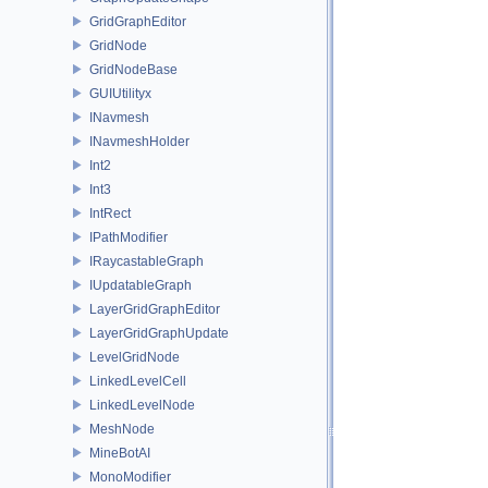
GridGraphEditor
GridNode
GridNodeBase
GUIUtilityx
INavmesh
INavmeshHolder
Int2
Int3
IntRect
IPathModifier
IRaycastableGraph
IUpdatableGraph
LayerGridGraphEditor
LayerGridGraphUpdate
LevelGridNode
LinkedLevelCell
LinkedLevelNode
MeshNode
MineBotAI
MonoModifier