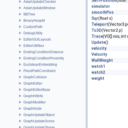
SetYPosition
(float
AstarUpdateChecker
simulator
AstarUpdateWindow
smoothPos
BBTree
Sqr
(float x)
BinaryHeapM
Teleport
(Vector3 p
CustomPath
To3D
(Vector2 p)
DebugUtility
Trace
(VO[] vos, int
EditorGUILayoutx
Update
()
EditorUtilities
velocity
EndingConditionDistance
Velocity
EndingConditionProximity
WallWeight
EuclideanEmbedding
watch1
FloodPathConstraint
watch2
GraphCollision
weight
GraphEditor
GraphEditorBase
GraphHitInfo
GraphModifier
GraphNode
GraphUpdateObject
GraphUpdateScene
GraphUpdateShape