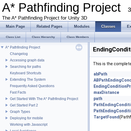
A* Pathfinding Project
3
The A* Pathfinding Project for Unity 3D
Main Page
Related Pages
Modules
Classes
E
Class List
Class Hierarchy
Class Members
A* Pathfinding Project
EndingCondit
Changelog
Accessing graph data
This is the complet
Searching for paths
Keyboard Shortcuts
abPath
Extending The System
ABPathEndingCond
Frequently Asked Questions
EndingConditionPr
maxDistance
Fast Facts
path
Get Started With The A* Pathfinding Project
PathEndingCondit
Get Started Part 2
PathEndingCondit
Graph Types
TargetFound
(Path
Deploying for mobile
Working with Javascript
Local Avoidance