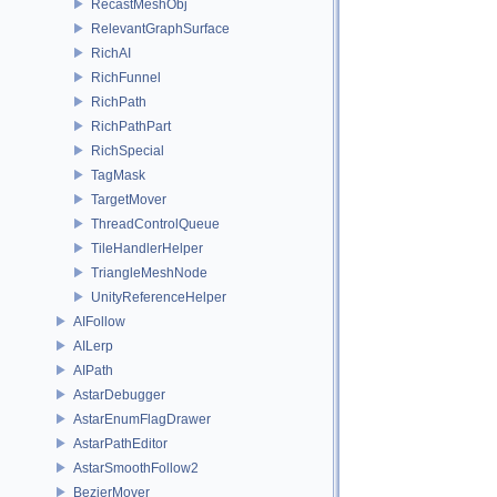
RecastMeshObj
RelevantGraphSurface
RichAI
RichFunnel
RichPath
RichPathPart
RichSpecial
TagMask
TargetMover
ThreadControlQueue
TileHandlerHelper
TriangleMeshNode
UnityReferenceHelper
AIFollow
AILerp
AIPath
AstarDebugger
AstarEnumFlagDrawer
AstarPathEditor
AstarSmoothFollow2
BezierMover