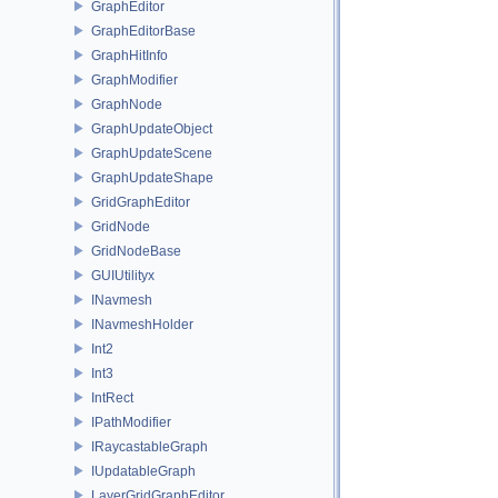
GraphEditor
GraphEditorBase
GraphHitInfo
GraphModifier
GraphNode
GraphUpdateObject
GraphUpdateScene
GraphUpdateShape
GridGraphEditor
GridNode
GridNodeBase
GUIUtilityx
INavmesh
INavmeshHolder
Int2
Int3
IntRect
IPathModifier
IRaycastableGraph
IUpdatableGraph
LayerGridGraphEditor