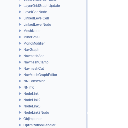
LayerGridGraphUpdate
LevelGridNode
LinkedLevelCell
LinkedLevelNode
MeshNode
MineBotAI
MonoModifier
NavGraph
NavmeshAdd
NavmeshClamp
NavmeshCut
NavMeshGraphEditor
NNConstraint
NNInfo
NodeLink
NodeLink2
NodeLink3
NodeLink3Node
ObjImporter
OptimizationHandler