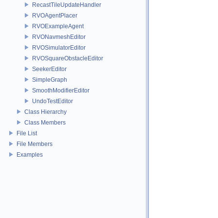
RecastTileUpdateHandler
RVOAgentPlacer
RVOExampleAgent
RVONavmeshEditor
RVOSimulatorEditor
RVOSquareObstacleEditor
SeekerEditor
SimpleGraph
SmoothModifierEditor
UndoTestEditor
Class Hierarchy
Class Members
File List
File Members
Examples