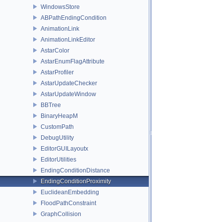
WindowsStore
ABPathEndingCondition
AnimationLink
AnimationLinkEditor
AstarColor
AstarEnumFlagAttribute
AstarProfiler
AstarUpdateChecker
AstarUpdateWindow
BBTree
BinaryHeapM
CustomPath
DebugUtility
EditorGUILayoutx
EditorUtilities
EndingConditionDistance
EndingConditionProximity
EuclideanEmbedding
FloodPathConstraint
GraphCollision