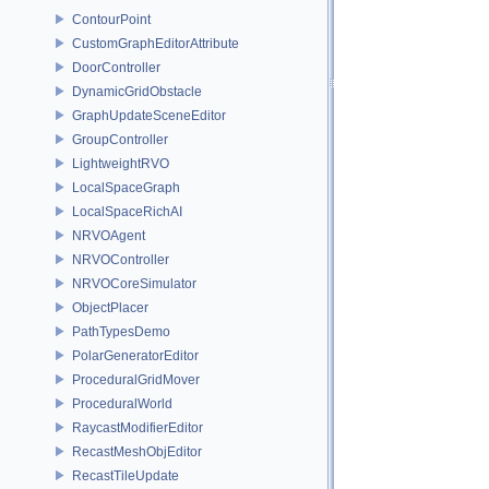
ContourPoint
CustomGraphEditorAttribute
DoorController
DynamicGridObstacle
GraphUpdateSceneEditor
GroupController
LightweightRVO
LocalSpaceGraph
LocalSpaceRichAI
NRVOAgent
NRVOController
NRVOCoreSimulator
ObjectPlacer
PathTypesDemo
PolarGeneratorEditor
ProceduralGridMover
ProceduralWorld
RaycastModifierEditor
RecastMeshObjEditor
RecastTileUpdate