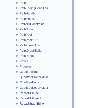
Path
PathEndingCondition
PathHandler
PathModifier
PathNNConstraint
PathNode
PathPool
PathPool< T >
PathThreadInfo
PointGraphEditor
PointNode
Profile
Progress
QuadtreeGraph
QuadtreeGraphEditor
QuadtreeNode
QuadtreeNodeHolder
RecastBBTree
RecastBBTreeBox
RecastGraphEditor