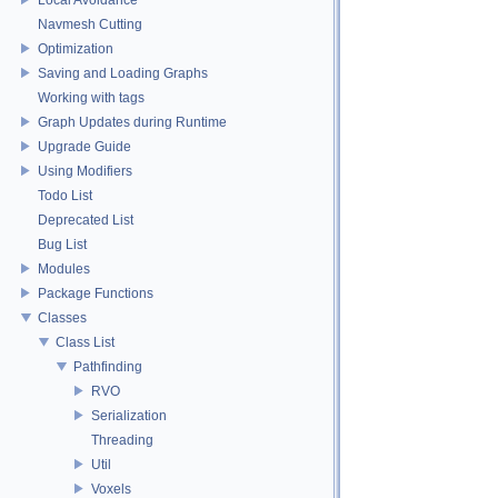
Navmesh Cutting
Optimization
Saving and Loading Graphs
Working with tags
Graph Updates during Runtime
Upgrade Guide
Using Modifiers
Todo List
Deprecated List
Bug List
Modules
Package Functions
Classes
Class List
Pathfinding
RVO
Serialization
Threading
Util
Voxels