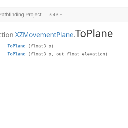
Pathfinding Project
5.4.6
ToPlane
ction
XZMovementPlane
.
ToPlane
(float3 p)
ToPlane
(float3 p, out float elevation)