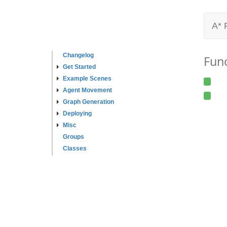
A* 
Changelog
Fun
Get Started
Example Scenes
Agent Movement
Graph Generation
Deploying
Misc
Groups
Classes