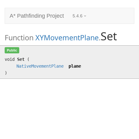
A* Pathfinding Project
5.4.6
Set
Function
XYMovementPlane
.
Set
(
NativeMovementPlane
plane)
Public
void
Set
(
NativeMovementPlane
plane
)