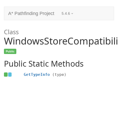
A* Pathfinding Project
5.4.6
Class
WindowsStoreCompatibili
Public
Public Static Methods
GetTypeInfo
(type)