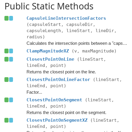
Public Static Methods
CapsuleLineIntersectionFactors
(capsuleStart, capsuleDir,
capsuleLength, lineStart, lineDir,
radius)
Calculates the intersection points between a "capsule" (segment expanded by a radius), and a line.
ClampMagnitudeXZ
(v, maxMagnitude)
ClosestPointOnLine
(lineStart,
lineEnd, point)
Returns the closest point on the line.
ClosestPointOnLineFactor
(lineStart,
lineEnd, point)
Factor...
ClosestPointOnSegment
(lineStart,
lineEnd, point)
Returns the closest point on the segment.
ClosestPointOnSegmentXZ
(lineStart,
lineEnd, point)