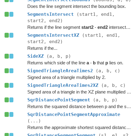
Does the line segment intersect the bounding box.
SegmentsIntersect
(start1, end1,
start2, end2)
Returns if the line segment
start2
-
end2
intersects the line segment
SegmentsIntersectXZ
(start1, end1,
start2, end2)
Returns if the...
SideXZ
(a, b, p)
Returns which side of the line
a
-
b
that
p
lies on.
SignedTriangleAreaTimes2
(a, b, c)
Signed area of a triangle multiplied by 2.
SignedTriangleAreaTimes2XZ
(a, b, c)
Signed area of a triangle in the XZ plane multiplied by 2.
SqrDistancePointSegment
(a, b, p)
Returns the squared distance between p and the segment a-b.
SqrDistancePointSegmentApproximate
(...)
Returns the approximate shortest squared distance between x,z and the segment p-q.
SqrDistanceSegmentSegment
(s1, e1, s2,