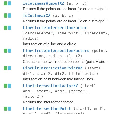
IsColinearAlmostXZ
(a, b, c)
Returns if the points are colinear (lie on a straight line)
IsColinearXZ
(a, b, c)
Returns if the points are colinear (lie on a straight line)
LineCircleIntersectionFactor
(circleCenter, linePoint1, linePoint2,
radius)
Intersection of a line and a circle.
LineCircleIntersectionFactors
(point,
direction, radius, t1, t2)
Calculates the two intersection points (point + direction*t) on the line where it intersects with a circle at the origin.
LineDirIntersectionPointXZ
(start1,
dir1, start2, dir2, [intersects])
Intersection point between two infinite lines.
LineIntersectionFactorXZ
(start1,
end1, start2, end2, [factor1,
factor2])
Returns the intersection factor...
LineIntersectionPoint
(start1, end1,