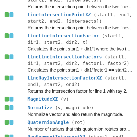
start2, end2, [intersects])
Returns the intersection point between the two lines.
LineIntersectionPointXZ
(start1, end1,
start2, end2, [intersects])
Returns the intersection point between the two lines.
LineLineIntersectionFactor
(start1,
dir1, start2, dir2, t)
Calculates the point start1 + dir1*t where the two infinite lines intersect.
LineLineIntersectionFactors
(start1,
dir1, start2, dir2, factor1, factor2)
Calculates the point start1 + dir1*factor1 == start2 + dir2*factor2 where the two infinite lines intersect.
LineRayIntersectionFactorXZ
(start1,
end1, start2, end2)
Returns the intersection factor for line 1 with ray 2.
MagnitudeXZ
(v)
Normalize
(v, magnitude)
Normalize vector and also return the magnitude.
QuaternionAngle
(rot)
Number of radians that this quaternion rotates around its axis of rotation.