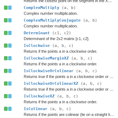
Returns the closest point on the segment in the XZ plane.
ComplexMultiply
(a, b)
Complex number multiplication.
ComplexMultiplyConjugate
(a, b)
Complex number multiplication.
Determinant
(c1, c2)
Determinant of the 2x2 matrix [c1, c2].
IsClockwise
(a, b, c)
Returns if the points a in a clockwise order.
IsClockwiseMarginXZ
(a, b, c)
Returns if the points a in a clockwise order.
IsClockwiseOrColinear
(a, b, c)
Returns true if the points a in a clockwise order or if they are colinear.
IsClockwiseOrColinearXZ
(a, b, c)
Returns true if the points a in a clockwise order or if they are colinear.
IsClockwiseXZ
(a, b, c)
Returns if the points a in a clockwise order.
IsColinear
(a, b, c)
Returns if the points are colinear (lie on a straight line)