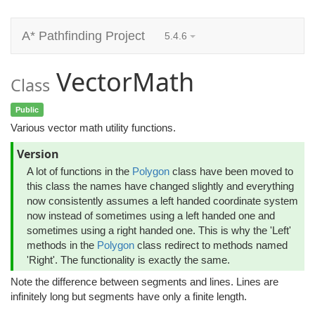
A* Pathfinding Project
5.4.6
VectorMath
Class
Public
Various vector math utility functions.
Version
A lot of functions in the
Polygon
class have been moved to
this class the names have changed slightly and everything
now consistently assumes a left handed coordinate system
now instead of sometimes using a left handed one and
sometimes using a right handed one. This is why the 'Left'
methods in the
Polygon
class redirect to methods named
'Right'. The functionality is exactly the same.
Note the difference between segments and lines. Lines are
infinitely long but segments have only a finite length.