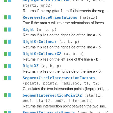
RaySegmentIntersectXZ
(start1, end1,
start2, end2)
Returns if the ray (start1, end1) intersects the segment (start2, end2).
ReversesFaceOrientations
(matrix)
True if the matrix will reverse orientations of faces.
Right
(a, b, p)
Returns if
p
lies on the right side of the line
a
-
b
.
RightOrColinear
(a, b, p)
Returns if
p
lies on the right side of the line
a
-
b
.
RightOrColinearXZ
(a, b, p)
Returns if
p
lies on the left side of the line
a
-
b
.
RightXZ
(a, b, p)
Returns if
p
lies on the right side of the line
a
-
b
.
SegmentCircleIntersectionFactors
(point1, point2, radiusSq, t1, t2)
Calculates the two intersection points (lerp(point1, point2, t)) on the segment where it intersects with a circle at the origin.
SegmentIntersectionPointXZ
(start1,
end1, start2, end2, intersects)
Returns the intersection point between the two line segments in XZ space.
SegmentIntersectsBounds
(bounds, a, b)