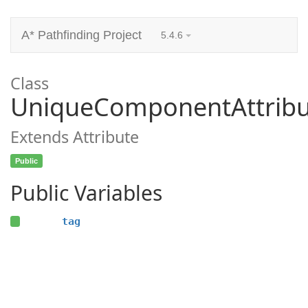
A* Pathfinding Project
5.4.6
Class
UniqueComponentAttribu
Extends Attribute
Public
Public Variables
tag