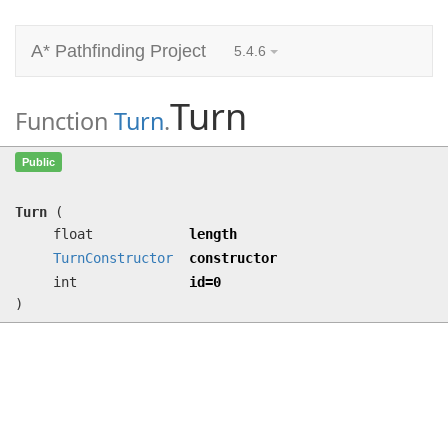
A* Pathfinding Project
5.4.6
Turn
Function
Turn
.
Turn
(float length,
TurnConstructor
Public
constructor, int id=0)
Turn
(
float
length
TurnConstructor
constructor
int
id=0
)