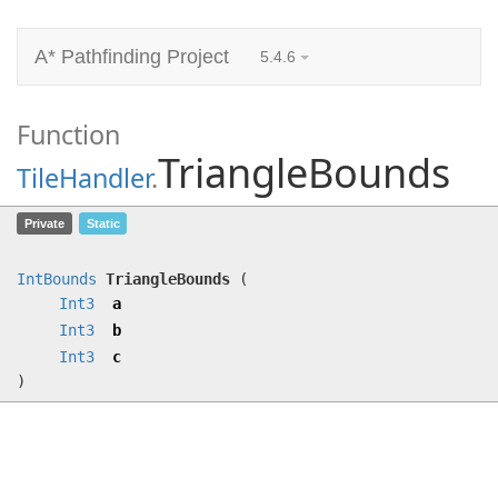
A* Pathfinding Project
5.4.6
Function
TriangleBounds
TileHandler
.
TriangleBounds
(
Int3
a,
Int3
b,
Int3
Private
Static
c)
IntBounds
TriangleBounds
(
Int3
a
Int3
b
Int3
c
)