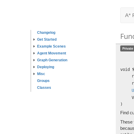
A* 
Changelog
Fun
Get Started
Example Scenes
Private
Agent Movement
Graph Generation
Deploying
void
Misc
r
Groups
r
Classes
U
V
)
Find cu
These v
because