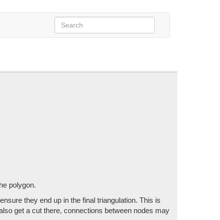
Buffer, ref int vertexCount,
s, Vector2Int tileSize)
t them into the polygon.
the polygon.
nsure they end up in the final triangulation. This is
't also get a cut there, connections between nodes may