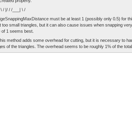
created properly.
/ \ / |/ / /___| \ /
eSnappingMaxDistance must be at least 1 (possibly only 0.5) for this to 
 too small triangles, but it can also cause issues when snapping very
e of 1 seems best.
this method adds some overhead for cutting, but it is necessary to 
es of the triangles. The overhead seems to be roughly 1% of the total 