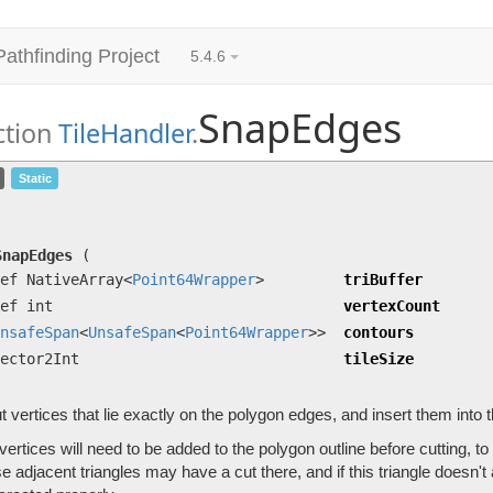
Pathfinding Project
5.4.6
SnapEdges
ction
TileHandler
.
SnapEdges
(ref NativeArray<
Point64Wrapper
> tri
Static
UnsafeSpan
<
UnsafeSpan
<
Point64Wrapper
>> contour
Find cut vertices that lie exactly on the polygon edges, and inser
SnapEdges
(
ef NativeArray<
Point64Wrapper
>
triBuffer
ef int
vertexCount
nsafeSpan
<
UnsafeSpan
<
Point64Wrapper
>>
contours
ector2Int
tileSize
t vertices that lie exactly on the polygon edges, and insert them into 
ertices will need to be added to the polygon outline before cutting, to e
 adjacent triangles may have a cut there, and if this triangle doesn