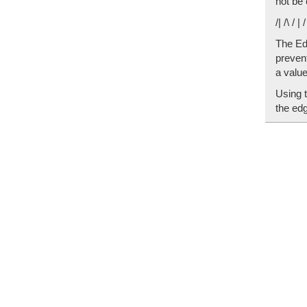
not be 
/| /\ / | 
The Edg
prevent
a valu
Using 
the edg