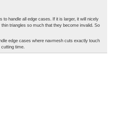
handle all edge cases. If it is larger, it will nicely
 thin triangles so much that they become invalid. So
handle edge cases where navmesh cuts exactly touch
cutting time.