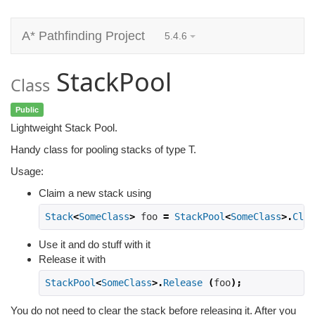
A* Pathfinding Project
5.4.6
StackPool
Class
Public
Lightweight Stack Pool.
Handy class for pooling stacks of type T.
Usage:
Claim a new stack using
Stack
<
SomeClass
>
 foo 
=
StackPool
<
SomeClass
>.
Clai
Use it and do stuff with it
Release it with
StackPool
<
SomeClass
>.
Release
(
foo
);
You do not need to clear the stack before releasing it. After you