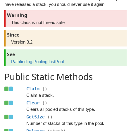
have released a stack, you should never use it again.
Warning
This class is not thread safe
Since
Version 3.2
See
Pathfinding.Pooling.ListPool
Public Static Methods
Claim
()
Claim a stack.
Clear
()
Clears all pooled stacks of this type.
GetSize
()
Number of stacks of this type in the pool.