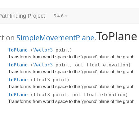
Pathfinding Project
5.4.6
ToPlane
ction
SimpleMovementPlane
.
ToPlane
(
Vector3
point)
Transforms from world space to the 'ground' plane of the graph.
ToPlane
(
Vector3
point, out float elevation)
Transforms from world space to the 'ground' plane of the graph.
ToPlane
(float3 point)
Transforms from world space to the 'ground' plane of the graph.
ToPlane
(float3 point, out float elevation)
Transforms from world space to the 'ground' plane of the graph.