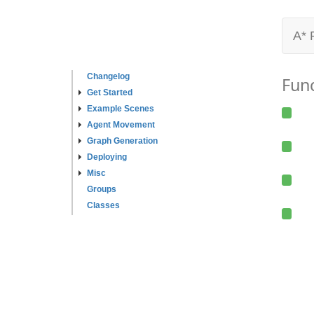
A* 
Changelog
Fun
Get Started
Example Scenes
Agent Movement
Graph Generation
Deploying
Misc
Groups
Classes