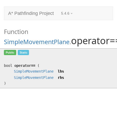
A* Pathfinding Project
5.4.6
Function
operator=
SimpleMovementPlane
.
operator==
(
SimpleMovementPlane
lhs,
Public
Static
SimpleMovementPlane
rhs)
bool
operator==
(
SimpleMovementPlane
lhs
SimpleMovementPlane
rhs
)