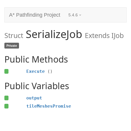
A* Pathfinding Project
5.4.6
SerializeJob
Struct
Extends IJob
Private
Public Methods
Execute
()
Public Variables
output
tileMeshesPromise