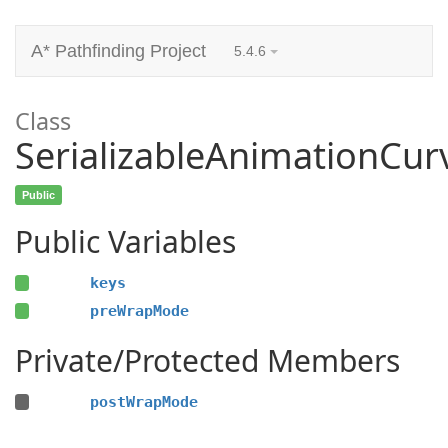
A* Pathfinding Project
5.4.6
Class
SerializableAnimationCur
Public
Public Variables
keys
preWrapMode
Private/Protected Members
postWrapMode