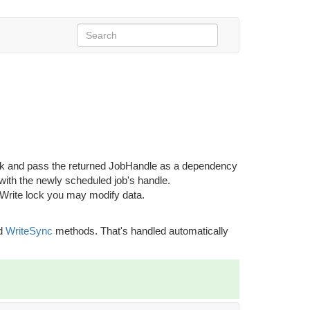
ck and pass the returned JobHandle as a dependency
 with the newly scheduled job's handle.
 Write lock you may modify data.
d
WriteSync
methods. That's handled automatically