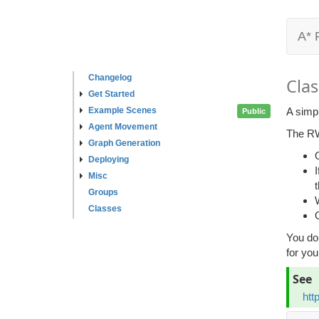
A* 
Changelog
Clas
Get Started
Example Scenes
A simpl
Public
Agent Movement
The RW
Graph Generation
Deploying
Misc
Groups
Classes
You do
for you
See
htt