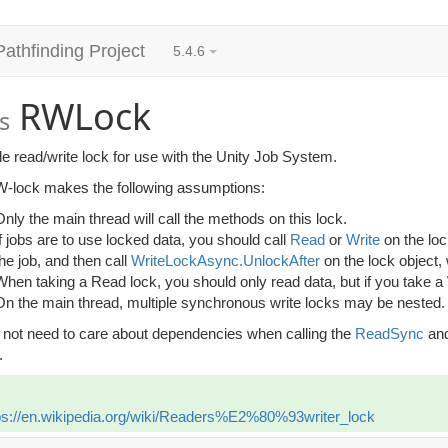
Pathfinding Project
5.4.6
RWLock
s
e read/write lock for use with the Unity Job System.
-lock makes the following assumptions:
Only the main thread will call the methods on this lock.
If jobs are to use locked data, you should call
Read
or
Write
on the lo
the job, and then call
WriteLockAsync.UnlockAfter
on the lock object,
When taking a Read lock, you should only read data, but if you take a
On the main thread, multiple synchronous write locks may be nested.
 not need to care about dependencies when calling the
ReadSync
an
.
ps://en.wikipedia.org/wiki/Readers%E2%80%93writer_lock