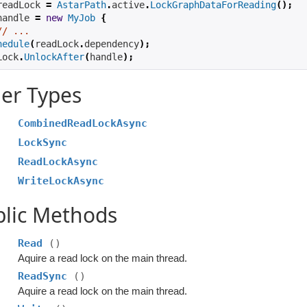
readLock 
=
AstarPath
.
active
.
LockGraphDataForReading
();
handle 
=
new
MyJob
{
// ...
hedule
(
readLock
.
dependency
);
Lock
.
UnlockAfter
(
handle
);
er Types
CombinedReadLockAsync
LockSync
ReadLockAsync
WriteLockAsync
blic Methods
Read
()
Aquire a read lock on the main thread.
ReadSync
()
Aquire a read lock on the main thread.