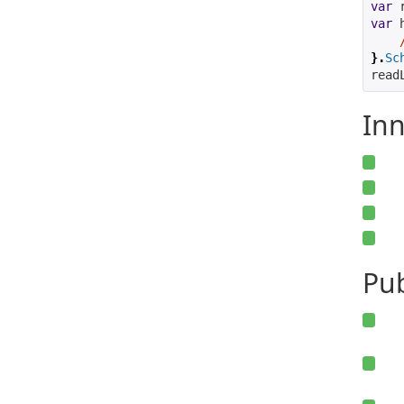
var
 
var
 
}.
Sc
read
Inn
Pu