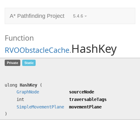
A* Pathfinding Project
5.4.6
Function
HashKey
RVOObstacleCache
.
HashKey
(
GraphNode
sourceNode, int
Private
Static
traversableTags,
SimpleMovementPlane
movementPlane)
ulong
HashKey
(
GraphNode
sourceNode
int
traversableTags
SimpleMovementPlane
movementPlane
)