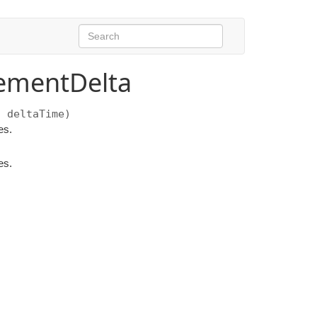
ementDelta
 deltaTime)
es.
es.