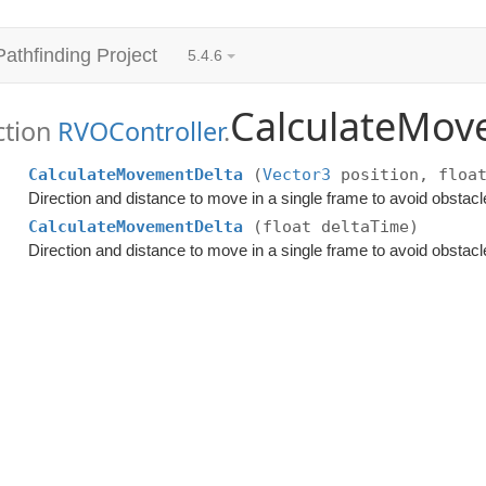
Pathfinding Project
5.4.6
CalculateMov
ction
RVOController
.
CalculateMovementDelta
(
Vector3
position, float
Direction and distance to move in a single frame to avoid obstacl
CalculateMovementDelta
(float deltaTime)
Direction and distance to move in a single frame to avoid obstacl