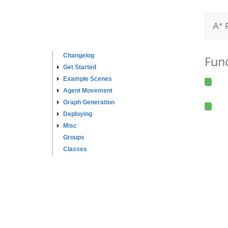
A* 
Changelog
Fun
Get Started
Example Scenes
Agent Movement
Graph Generation
Deploying
Misc
Groups
Classes