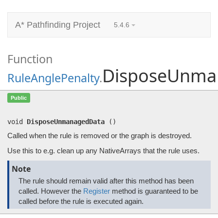
A* Pathfinding Project
5.4.6
Function
DisposeUnma
RuleAnglePenalty
.
DisposeUnmanagedData
()
Public
Called when the rule is removed or the graph is destroyed.
void
DisposeUnmanagedData
(
)
Called when the rule is removed or the graph is destroyed.
Use this to e.g. clean up any NativeArrays that the rule uses.
Note
The rule should remain valid after this method has been
called. However the
Register
method is guaranteed to be
called before the rule is executed again.