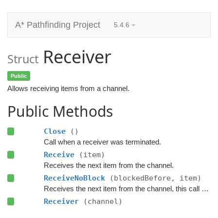
A* Pathfinding Project
5.4.6
Receiver
Struct
Public
Allows receiving items from a channel.
Public Methods
Close
()
Call when a receiver was terminated.
Receive
(item)
Receives the next item from the channel.
ReceiveNoBlock
(blockedBefore, item)
Receives the next item from the channel, this call will not block.
Receiver
(channel)