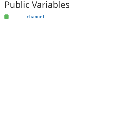
Public Variables
channel